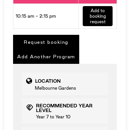
Add to
10:15 am - 2:15 pm
booking
request
Request booking
Add Another Program
LOCATION
Melbourne Gardens
RECOMMENDED YEAR
handshake
LEVEL
Year 7 to Year 10