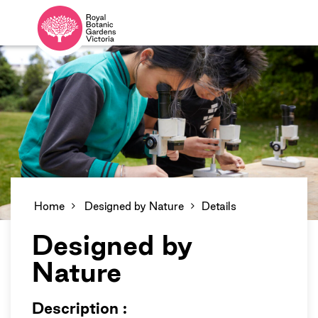
Home
Designed by Nature
Details
Designed by
Nature
Description :