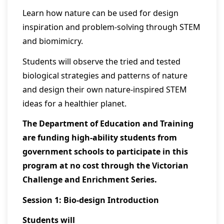
Learn how nature can be used for design
inspiration and problem-solving through STEM
and biomimicry.
Students will observe the tried and tested
biological strategies and patterns of nature
and design their own nature-inspired STEM
ideas for a healthier planet.
The Department of Education and Training
are funding high-ability students from
government schools to participate in this
program at no cost through the Victorian
Challenge and Enrichment Series.
Session 1: Bio-design Introduction
Students will