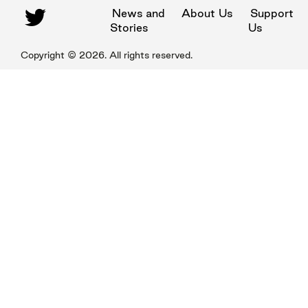
News and
About Us
Support
Stories
Us
Copyright ©
2026
. All rights reserved.