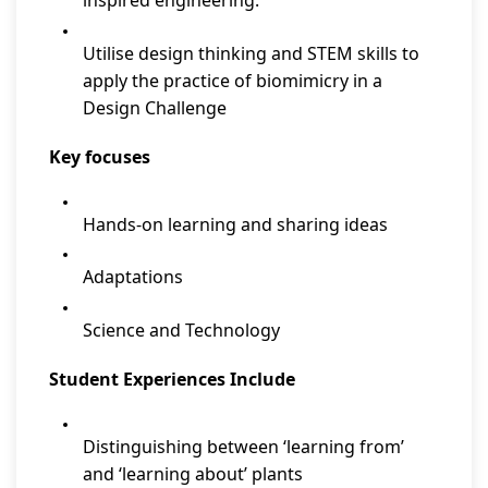
inspired engineering.
Utilise design thinking and STEM skills to
apply the practice of biomimicry in a
Design Challenge
Key focuses
Hands-on learning and sharing ideas
Adaptations
Science and Technology
Student Experiences Include
Distinguishing between ‘learning from’
and ‘learning about’ plants