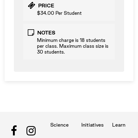
PRICE
$34.00 Per Student
NOTES
Minimum charge is 18 students
per class. Maximum class size is
30 students.
Science
Initiatives
Learn