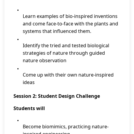
Learn examples of bio-inspired inventions
and come face-to-face with the plants and
systems that influenced them.
Identify the tried and tested biological
strategies of nature through guided
nature observation
Come up with their own nature-inspired
ideas
Session 2: Student Design Challenge
Students will
Become biomimics, practicing nature-