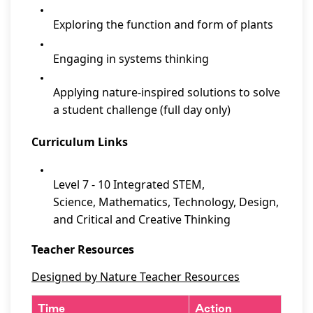
Exploring the function and form of plants
Engaging in systems thinking
Applying nature-inspired solutions to solve
a student challenge (full day only)
Curriculum Links
Level 7 - 10 Integrated STEM,
Science, Mathematics, Technology, Design,
and Critical and Creative Thinking
Teacher Resources
Designed by Nature Teacher Resources
Time
Action